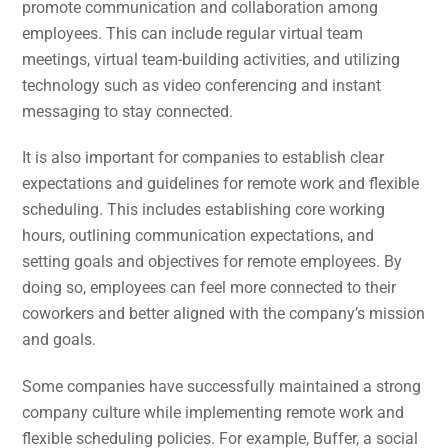
promote communication and collaboration among
employees. This can include regular virtual team
meetings, virtual team-building activities, and utilizing
technology such as video conferencing and instant
messaging to stay connected.
It is also important for companies to establish clear
expectations and guidelines for remote work and flexible
scheduling. This includes establishing core working
hours, outlining communication expectations, and
setting goals and objectives for remote employees. By
doing so, employees can feel more connected to their
coworkers and better aligned with the company’s mission
and goals.
Some companies have successfully maintained a strong
company culture while implementing remote work and
flexible scheduling policies. For example, Buffer, a social