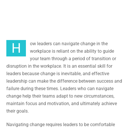
in the
Workplace
How leaders can navigate change in the
workplace is reliant on the ability to guide
your team through a period of transition or
disruption in the workplace. It is an essential skill for
leaders because change is inevitable, and effective
leadership can make the difference between success and
failure during these times. Leaders who can navigate
change help their teams adapt to new circumstances,
maintain focus and motivation, and ultimately achieve
their goals.
Navigating change requires leaders to be comfortable