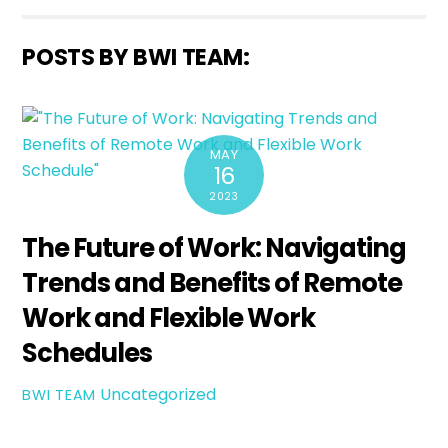
POSTS BY BWI TEAM:
MAY
16
2023
The Future of Work: Navigating
Trends and Benefits of Remote
Work and Flexible Work
Schedules
Uncategorized
BWI TEAM