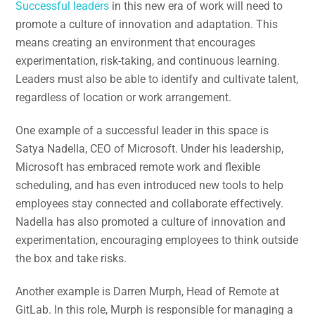
Successful leaders
in this new era of work will need to
promote a culture of innovation and adaptation. This
means creating an environment that encourages
experimentation, risk-taking, and continuous learning.
Leaders must also be able to identify and cultivate talent,
regardless of location or work arrangement.
One example of a successful leader in this space is
Satya Nadella, CEO of Microsoft. Under his leadership,
Microsoft has embraced remote work and flexible
scheduling, and has even introduced new tools to help
employees stay connected and collaborate effectively.
Nadella has also promoted a culture of innovation and
experimentation, encouraging employees to think outside
the box and take risks.
Another example is Darren Murph, Head of Remote at
GitLab. In this role, Murph is responsible for managing a