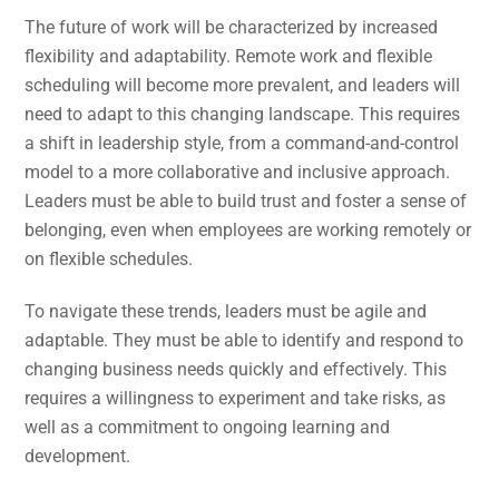
The future of work will be characterized by increased
flexibility and adaptability. Remote work and flexible
scheduling will become more prevalent, and leaders will
need to adapt to this changing landscape. This requires
a shift in leadership style, from a command-and-control
model to a more collaborative and inclusive approach.
Leaders must be able to build trust and foster a sense of
belonging, even when employees are working remotely or
on flexible schedules.
To navigate these trends, leaders must be agile and
adaptable. They must be able to identify and respond to
changing business needs quickly and effectively. This
requires a willingness to experiment and take risks, as
well as a commitment to ongoing learning and
development.