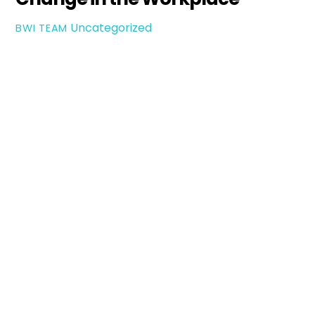
Uncategorized
BWI TEAM
How
Leaders
Can
Navigate
Change