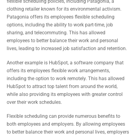
flexible scheduling policies, including Patagonia, a
clothing retailer known for its environmental activism.
Patagonia offers its employees flexible scheduling
options, including the ability to work part-time, job
sharing, and telecommuting. This has allowed
employees to better balance their work and personal
lives, leading to increased job satisfaction and retention.
Another example is HubSpot, a software company that
offers its employees flexible work arrangements,
including the option to work remotely. This has allowed
HubSpot to attract top talent from around the world,
while also providing its employees with greater control
over their work schedules.
Flexible scheduling can provide numerous benefits to
both employees and employers. By allowing employees
to better balance their work and personal lives, employers