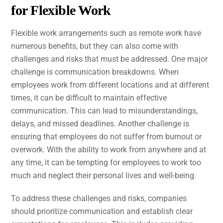
for Flexible Work
Flexible work arrangements such as remote work have
numerous benefits, but they can also come with
challenges and risks that must be addressed. One major
challenge is communication breakdowns. When
employees work from different locations and at different
times, it can be difficult to maintain effective
communication. This can lead to misunderstandings,
delays, and missed deadlines. Another challenge is
ensuring that employees do not suffer from burnout or
overwork. With the ability to work from anywhere and at
any time, it can be tempting for employees to work too
much and neglect their personal lives and well-being.
To address these challenges and risks, companies
should prioritize communication and establish clear