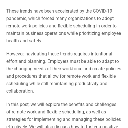
These trends have been accelerated by the COVID-19
pandemic, which forced many organizations to adopt
remote work policies and flexible scheduling in order to
maintain business operations while prioritizing employee
health and safety.
However, navigating these trends requires intentional
effort and planning. Employers must be able to adapt to
the changing needs of their workforce and create policies
and procedures that allow for remote work and flexible
scheduling while still maintaining productivity and
collaboration.
In this post, we will explore the benefits and challenges
of remote work and flexible scheduling, as well as
strategies for implementing and managing these policies
effectively. We will also discuss how to foster a positive