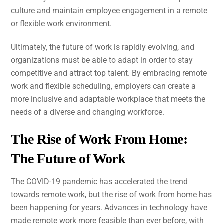
culture and maintain employee engagement in a remote
or flexible work environment.
Ultimately, the future of work is rapidly evolving, and
organizations must be able to adapt in order to stay
competitive and attract top talent. By embracing remote
work and flexible scheduling, employers can create a
more inclusive and adaptable workplace that meets the
needs of a diverse and changing workforce.
The Rise of Work From Home:
The Future of Work
The COVID-19 pandemic has accelerated the trend
towards remote work, but the rise of work from home has
been happening for years. Advances in technology have
made remote work more feasible than ever before, with