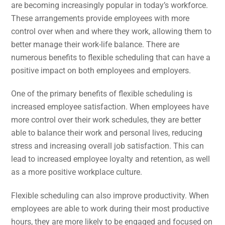
are becoming increasingly popular in today’s workforce.
These arrangements provide employees with more
control over when and where they work, allowing them to
better manage their work-life balance. There are
numerous benefits to flexible scheduling that can have a
positive impact on both employees and employers.
One of the primary benefits of flexible scheduling is
increased employee satisfaction. When employees have
more control over their work schedules, they are better
able to balance their work and personal lives, reducing
stress and increasing overall job satisfaction. This can
lead to increased employee loyalty and retention, as well
as a more positive workplace culture.
Flexible scheduling can also improve productivity. When
employees are able to work during their most productive
hours, they are more likely to be engaged and focused on