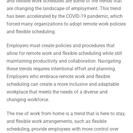
and flexible work schedules are some of the trends that
are changing the landscape of employment. This trend
has been accelerated by the COVID-19 pandemic, which
forced many organizations to adopt remote work policies
and flexible scheduling.
Employers must create policies and procedures that
allow for remote work and flexible scheduling while still
maintaining productivity and collaboration. Navigating
these trends requires intentional effort and planning.
Employers who embrace remote work and flexible
scheduling can create a more inclusive and adaptable
workplace that meets the needs of a diverse and
changing workforce.
The rise of work from home is a trend that is here to stay,
and flexible work arrangements, such as flexible
scheduling, provide employees with more control over