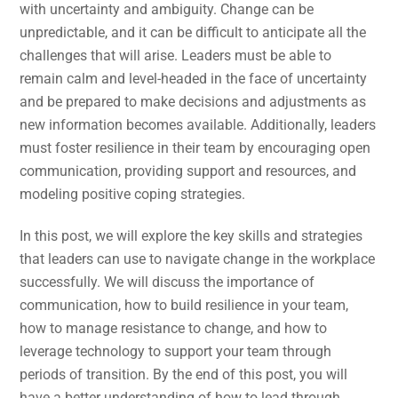
with uncertainty and ambiguity. Change can be
unpredictable, and it can be difficult to anticipate all the
challenges that will arise. Leaders must be able to
remain calm and level-headed in the face of uncertainty
and be prepared to make decisions and adjustments as
new information becomes available. Additionally, leaders
must foster resilience in their team by encouraging open
communication, providing support and resources, and
modeling positive coping strategies.
In this post, we will explore the key skills and strategies
that leaders can use to navigate change in the workplace
successfully. We will discuss the importance of
communication, how to build resilience in your team,
how to manage resistance to change, and how to
leverage technology to support your team through
periods of transition. By the end of this post, you will
have a better understanding of how to lead through