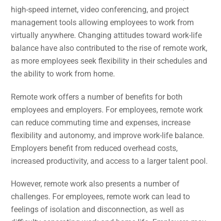
high-speed internet, video conferencing, and project
management tools allowing employees to work from
virtually anywhere. Changing attitudes toward work-life
balance have also contributed to the rise of remote work,
as more employees seek flexibility in their schedules and
the ability to work from home.
Remote work offers a number of benefits for both
employees and employers. For employees, remote work
can reduce commuting time and expenses, increase
flexibility and autonomy, and improve work-life balance.
Employers benefit from reduced overhead costs,
increased productivity, and access to a larger talent pool.
However, remote work also presents a number of
challenges. For employees, remote work can lead to
feelings of isolation and disconnection, as well as