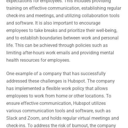
expectations for employees. This includes providing
training on effective communication, establishing regular
check-ins and meetings, and utilizing collaboration tools
and software. It is also important to encourage
employees to take breaks and prioritize their well-being,
and to establish boundaries between work and personal
life. This can be achieved through policies such as
limiting after-hours work emails and providing mental
health resources for employees.
One example of a company that has successfully
addressed these challenges is Hubspot. The company
has implemented a flexible work policy that allows
employees to work from home or other locations. To
ensure effective communication, Hubspot utilizes
various communication tools and software, such as
Slack and Zoom, and holds regular virtual meetings and
check-ins. To address the risk of burnout, the company