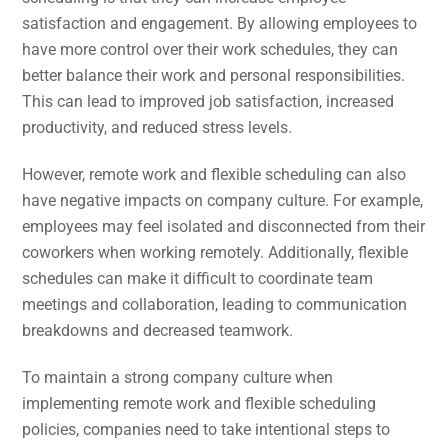
satisfaction and engagement. By allowing employees to
have more control over their work schedules, they can
better balance their work and personal responsibilities.
This can lead to improved job satisfaction, increased
productivity, and reduced stress levels.
However, remote work and flexible scheduling can also
have negative impacts on company culture. For example,
employees may feel isolated and disconnected from their
coworkers when working remotely. Additionally, flexible
schedules can make it difficult to coordinate team
meetings and collaboration, leading to communication
breakdowns and decreased teamwork.
To maintain a strong company culture when
implementing remote work and flexible scheduling
policies, companies need to take intentional steps to