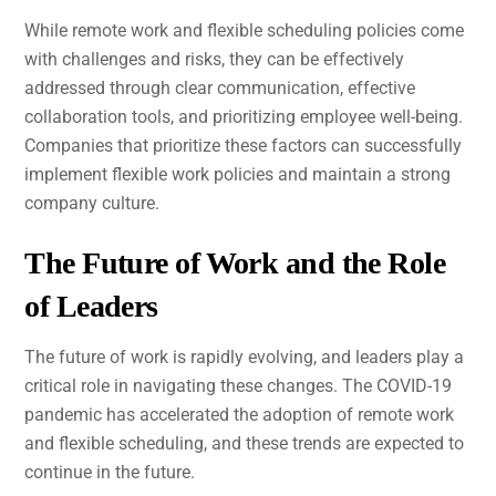
While remote work and flexible scheduling policies come
with challenges and risks, they can be effectively
addressed through clear communication, effective
collaboration tools, and prioritizing employee well-being.
Companies that prioritize these factors can successfully
implement flexible work policies and maintain a strong
company culture.
The Future of Work and the Role
of Leaders
The future of work is rapidly evolving, and leaders play a
critical role in navigating these changes. The COVID-19
pandemic has accelerated the adoption of remote work
and flexible scheduling, and these trends are expected to
continue in the future.