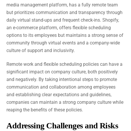
media management platform, has a fully remote team
but prioritizes communication and transparency through
daily virtual stand-ups and frequent check-ins. Shopify,
an e-commerce platform, offers flexible scheduling
options to its employees but maintains a strong sense of
community through virtual events and a company-wide
culture of support and inclusivity.
Remote work and flexible scheduling policies can have a
significant impact on company culture, both positively
and negatively. By taking intentional steps to promote
communication and collaboration among employees
and establishing clear expectations and guidelines,
companies can maintain a strong company culture while
reaping the benefits of these policies.
Addressing Challenges and Risks