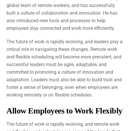
global team of remote workers, and has successfully
built a culture of collaboration and innovation. He has
also introduced new tools and processes to help
employees stay connected and work more efficiently.
The future of work is rapidly evolving, and leaders play a
critical role in navigating these changes. Remote work
and flexible scheduling will become more prevalent, and
successful leaders must be agile, adaptable, and
committed to promoting a culture of innovation and
adaptation. Leaders must also be able to build trust and
foster a sense of belonging, even when employees are
working remotely or on flexible schedules.
Allow Employees to Work Flexibly
The future of work is rapidly evolving, and remote work