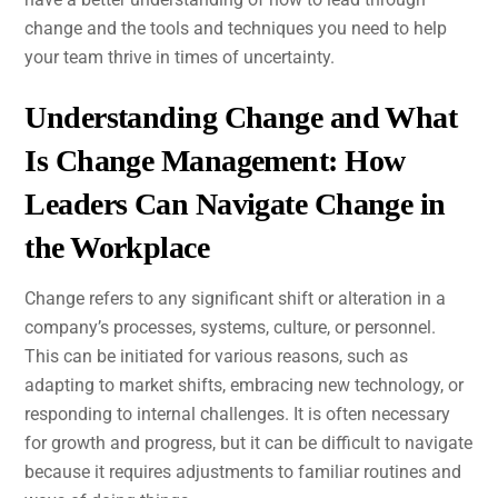
change and the tools and techniques you need to help
your team thrive in times of uncertainty.
Understanding Change and What
Is Change Management: How
Leaders Can Navigate Change in
the Workplace
Change refers to any significant shift or alteration in a
company’s processes, systems, culture, or personnel.
This can be initiated for various reasons, such as
adapting to market shifts, embracing new technology, or
responding to internal challenges. It is often necessary
for growth and progress, but it can be difficult to navigate
because it requires adjustments to familiar routines and