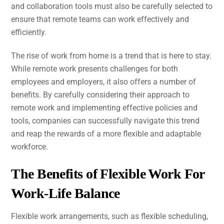
and collaboration tools must also be carefully selected to
ensure that remote teams can work effectively and
efficiently.
The rise of work from home is a trend that is here to stay.
While remote work presents challenges for both
employees and employers, it also offers a number of
benefits. By carefully considering their approach to
remote work and implementing effective policies and
tools, companies can successfully navigate this trend
and reap the rewards of a more flexible and adaptable
workforce.
The Benefits of Flexible Work For
Work-Life Balance
Flexible work arrangements, such as flexible scheduling,