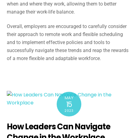
when and where they work, allowing them to better
manage their work-life balance.
Overall, employers are encouraged to carefully consider
their approach to remote work and flexible scheduling
and to implement effective policies and tools to
successfully navigate these trends and reap the rewards
of a more flexible and adaptable workforce.
MAY
15
2023
How Leaders Can Navigate
Change in the Workplace