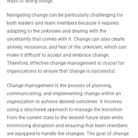
ways of doing things.
Navigating change can be particularly challenging for
both leaders and team members because it requires
adapting to the unknown and dealing with the
uncertainty that comes with it. Change can also create
anxiety, resistance, and fear of the unknown, which can
make it difficult to accept and embrace change.
Therefore, effective change management is crucial for
organizations to ensure that change is successful.
Change management is the process of planning,
communicating, and implementing change within an
organization to achieve desired outcomes. It involves
using a structured approach to manage the transition
from the current state to the desired future state while
minimizing disruption and ensuring that team members
are equipped to handle the changes. The goal of change