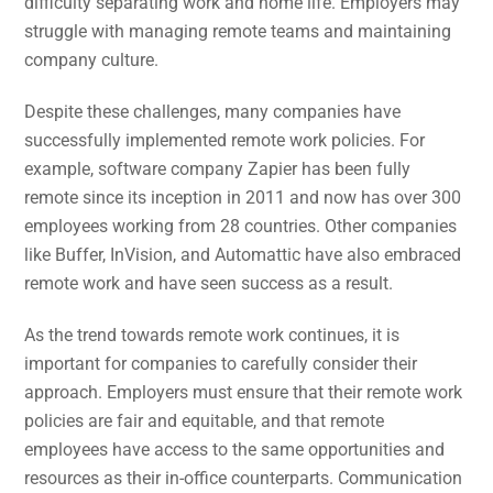
difficulty separating work and home life. Employers may
struggle with managing remote teams and maintaining
company culture.
Despite these challenges, many companies have
successfully implemented remote work policies. For
example, software company Zapier has been fully
remote since its inception in 2011 and now has over 300
employees working from 28 countries. Other companies
like Buffer, InVision, and Automattic have also embraced
remote work and have seen success as a result.
As the trend towards remote work continues, it is
important for companies to carefully consider their
approach. Employers must ensure that their remote work
policies are fair and equitable, and that remote
employees have access to the same opportunities and
resources as their in-office counterparts. Communication