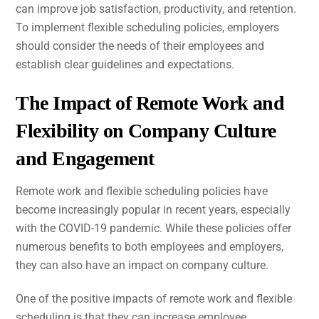
can improve job satisfaction, productivity, and retention.
To implement flexible scheduling policies, employers
should consider the needs of their employees and
establish clear guidelines and expectations.
The Impact of Remote Work and
Flexibility on Company Culture
and Engagement
Remote work and flexible scheduling policies have
become increasingly popular in recent years, especially
with the COVID-19 pandemic. While these policies offer
numerous benefits to both employees and employers,
they can also have an impact on company culture.
One of the positive impacts of remote work and flexible
scheduling is that they can increase employee