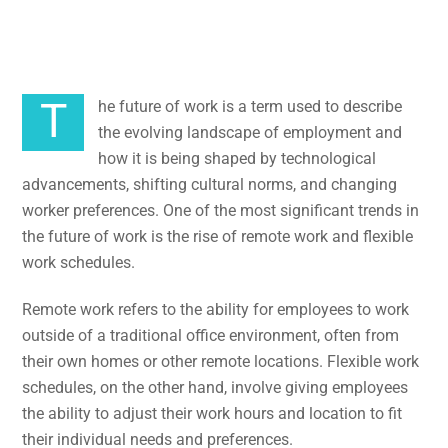
Schedules
The future of work is a term used to describe
the evolving landscape of employment and
how it is being shaped by technological
advancements, shifting cultural norms, and changing
worker preferences. One of the most significant trends in
the future of work is the rise of remote work and flexible
work schedules.
Remote work refers to the ability for employees to work
outside of a traditional office environment, often from
their own homes or other remote locations. Flexible work
schedules, on the other hand, involve giving employees
the ability to adjust their work hours and location to fit
their individual needs and preferences.