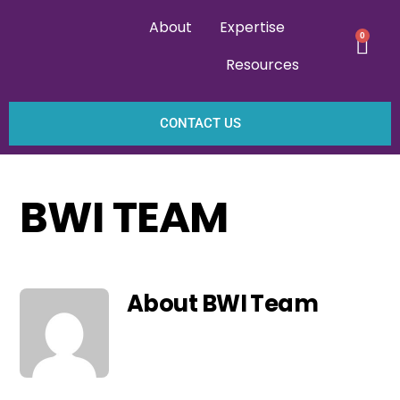
About
Expertise
0
Resources
CONTACT US
BWI TEAM
About
BWI Team