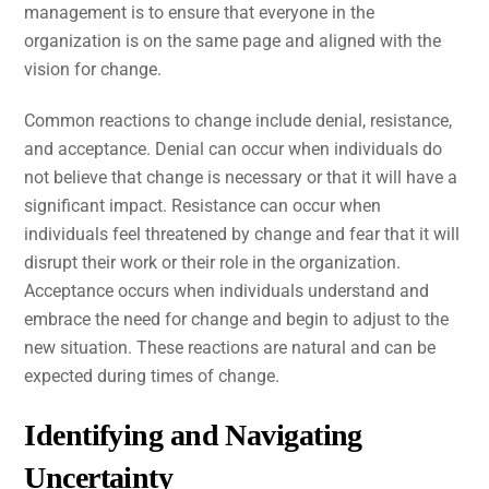
management is to ensure that everyone in the
organization is on the same page and aligned with the
vision for change.
Common reactions to change include denial, resistance,
and acceptance. Denial can occur when individuals do
not believe that change is necessary or that it will have a
significant impact. Resistance can occur when
individuals feel threatened by change and fear that it will
disrupt their work or their role in the organization.
Acceptance occurs when individuals understand and
embrace the need for change and begin to adjust to the
new situation. These reactions are natural and can be
expected during times of change.
Identifying and Navigating
Uncertainty