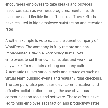
encourages employees to take breaks and provides
resources such as wellness programs, mental health
resources, and flexible time off policies. These efforts
have resulted in high employee satisfaction and retention
rates.
Another example is Automattic, the parent company of
WordPress. The company is fully remote and has
implemented a flexible work policy that allows
employees to set their own schedules and work from
anywhere. To maintain a strong company culture,
Automattic utilizes various tools and strategies such as
virtual team building events and regular virtual check-ins.
The company also prioritizes clear communication and
effective collaboration through the use of various
communication tools and software. These efforts have
led to high employee satisfaction and productivity rates.