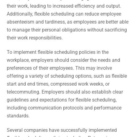
their work, leading to increased efficiency and output.
Additionally, flexible scheduling can reduce employee
absenteeism and tardiness, as employees are better able
to manage their personal obligations without sacrificing
their work responsibilities.
To implement flexible scheduling policies in the
workplace, employers should consider the needs and
preferences of their employees. This may involve
offering a variety of scheduling options, such as flexible
start and end times, compressed work weeks, or
telecommuting. Employers should also establish clear
guidelines and expectations for flexible scheduling,
including communication protocols and performance
standards.
Several companies have successfully implemented