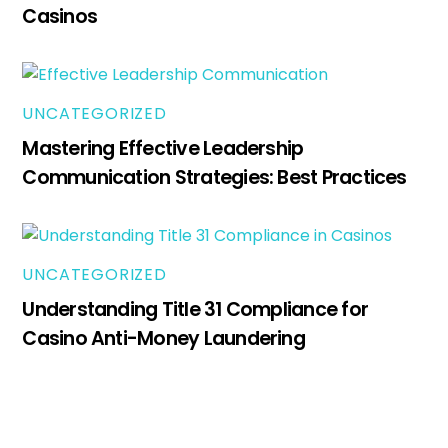
Casinos
UNCATEGORIZED
Mastering Effective Leadership
Communication Strategies: Best Practices
UNCATEGORIZED
Understanding Title 31 Compliance for
Casino Anti-Money Laundering