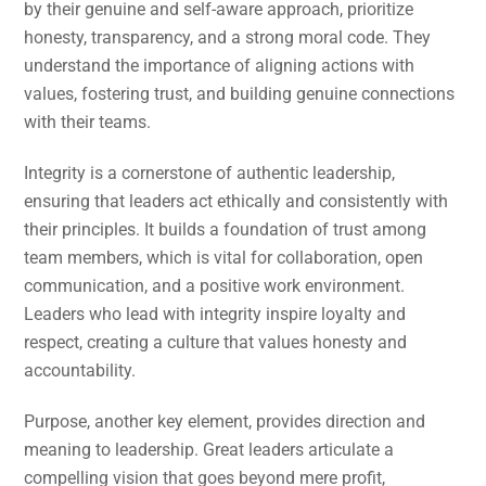
by their genuine and self-aware approach, prioritize
honesty, transparency, and a strong moral code. They
understand the importance of aligning actions with
values, fostering trust, and building genuine connections
with their teams.
Integrity is a cornerstone of authentic leadership,
ensuring that leaders act ethically and consistently with
their principles. It builds a foundation of trust among
team members, which is vital for collaboration, open
communication, and a positive work environment.
Leaders who lead with integrity inspire loyalty and
respect, creating a culture that values honesty and
accountability.
Purpose, another key element, provides direction and
meaning to leadership. Great leaders articulate a
compelling vision that goes beyond mere profit,