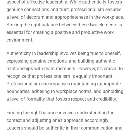
aspect of effective leadership. While authenticity fosters
genuine connections and trust, professionalism ensures
a level of decorum and appropriateness in the workplace.
Striking the right balance between these two elements is
essential for creating a positive and productive work
environment.
Authenticity in leadership involves being true to oneself,
expressing genuine emotions, and building authentic
relationships with team members. However, it’s crucial to
recognize that professionalism is equally important.
Professionalism encompasses maintaining appropriate
boundaries, adhering to workplace norms, and upholding
a level of formality that fosters respect and credibility.
Finding the right balance involves understanding the
context and adjusting one’s approach accordingly.
Leaders should be authentic in their communication and