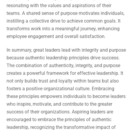
resonating with the values and aspirations of their
teams. A shared sense of purpose motivates individuals,
instilling a collective drive to achieve common goals. It
transforms work into a meaningful journey, enhancing
employee engagement and overall satisfaction.
In summary, great leaders lead with integrity and purpose
because authentic leadership principles drive success.
The combination of authenticity, integrity, and purpose
creates a powerful framework for effective leadership. It
not only builds trust and loyalty within teams but also
fosters a positive organizational culture. Embracing
these principles empowers individuals to become leaders
who inspire, motivate, and contribute to the greater
success of their organizations. Aspiring leaders are
encouraged to embrace the principles of authentic
leadership, recognizing the transformative impact of