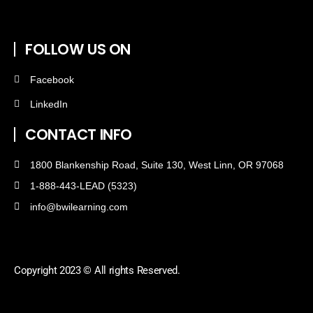
FOLLOW US ON
Facebook
LinkedIn
CONTACT INFO
1800 Blankenship Road, Suite 130, West Linn, OR 97068
1-888-443-LEAD (5323)
info@bwilearning.com
Copyright 2023 © All rights Reserved.