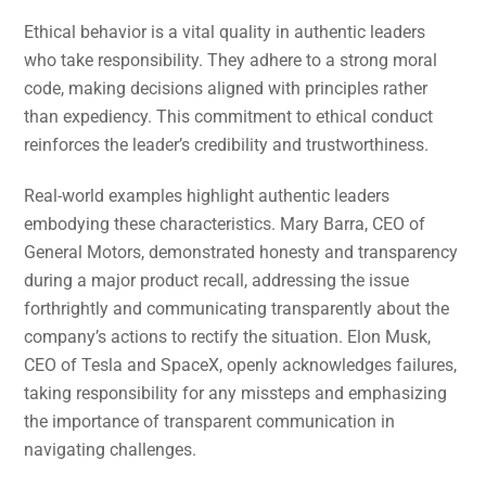
Ethical behavior is a vital quality in authentic leaders
who take responsibility. They adhere to a strong moral
code, making decisions aligned with principles rather
than expediency. This commitment to ethical conduct
reinforces the leader’s credibility and trustworthiness.
Real-world examples highlight authentic leaders
embodying these characteristics. Mary Barra, CEO of
General Motors, demonstrated honesty and transparency
during a major product recall, addressing the issue
forthrightly and communicating transparently about the
company’s actions to rectify the situation. Elon Musk,
CEO of Tesla and SpaceX, openly acknowledges failures,
taking responsibility for any missteps and emphasizing
the importance of transparent communication in
navigating challenges.