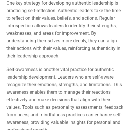
One key strategy for developing authentic leadership is
practicing self-reflection. Authentic leaders take the time
to reflect on their values, beliefs, and actions. Regular
introspection allows leaders to identify their strengths,
weaknesses, and areas for improvement. By
understanding themselves more deeply, they can align
their actions with their values, reinforcing authenticity in
their leadership approach.
Self-awareness is another vital practice for authentic
leadership development. Leaders who are self-aware
recognize their emotions, strengths, and limitations. This
awareness enables them to manage their reactions
effectively and make decisions that align with their
values. Tools such as personality assessments, feedback
from peers, and mindfulness practices can enhance self-
awareness, providing valuable insights for personal and
professional growth.