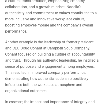
a cultural transformation, emphasizing empathy,
collaboration, and a growth mindset. Nadella’s
authenticity and commitment to values contributed to a
more inclusive and innovative workplace culture,
boosting employee morale and the company’s overall
performance.
Another example is the leadership of former president
and CEO Doug Conant at Campbell Soup Company.
Conant focused on building a culture of accountability
and trust. Through his authentic leadership, he instilled a
sense of purpose and engagement among employees.
This resulted in improved company performance,
demonstrating how authentic leadership positively
influences both the workplace atmosphere and
organizational outcomes.
In essence, the impact and importance of integrity and