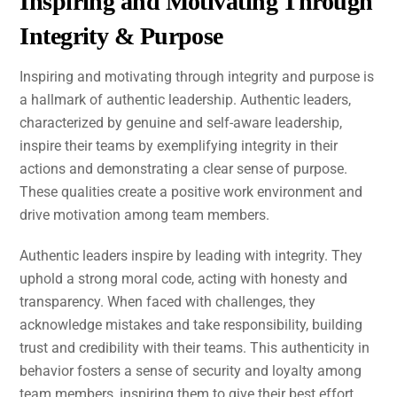
Inspiring and Motivating Through
Integrity & Purpose
Inspiring and motivating through integrity and purpose is
a hallmark of authentic leadership. Authentic leaders,
characterized by genuine and self-aware leadership,
inspire their teams by exemplifying integrity in their
actions and demonstrating a clear sense of purpose.
These qualities create a positive work environment and
drive motivation among team members.
Authentic leaders inspire by leading with integrity. They
uphold a strong moral code, acting with honesty and
transparency. When faced with challenges, they
acknowledge mistakes and take responsibility, building
trust and credibility with their teams. This authenticity in
behavior fosters a sense of security and loyalty among
team members, inspiring them to give their best effort.