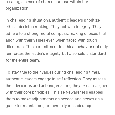
creating a sense of shared purpose within the
organization.
In challenging situations, authentic leaders prioritize
ethical decision making. They act with integrity. They
adhere to a strong moral compass, making choices that
align with their values even when faced with tough
dilemmas. This commitment to ethical behavior not only
reinforces the leader’s integrity, but also sets a standard
for the entire team.
To stay true to their values during challenging times,
authentic leaders engage in self-reflection. They assess
their decisions and actions, ensuring they remain aligned
with their core principles. This self-awareness enables
them to make adjustments as needed and serves as a
guide for maintaining authenticity in leadership.