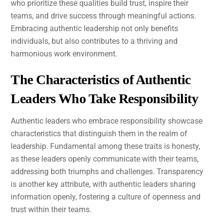
who prioritize these qualities build trust, inspire their
teams, and drive success through meaningful actions.
Embracing authentic leadership not only benefits
individuals, but also contributes to a thriving and
harmonious work environment.
The Characteristics of Authentic
Leaders Who Take Responsibility
Authentic leaders who embrace responsibility showcase
characteristics that distinguish them in the realm of
leadership. Fundamental among these traits is honesty,
as these leaders openly communicate with their teams,
addressing both triumphs and challenges. Transparency
is another key attribute, with authentic leaders sharing
information openly, fostering a culture of openness and
trust within their teams.