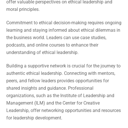
offer valuable perspectives on ethical leadership and
moral principles.
Commitment to ethical decision-making requires ongoing
learning and staying informed about ethical dilemmas in
the business world. Leaders can use case studies,
podcasts, and online courses to enhance their
understanding of ethical leadership.
Building a supportive network is crucial for the journey to
authentic ethical leadership. Connecting with mentors,
peers, and fellow leaders provides opportunities for
shared insights and guidance. Professional
organizations, such as the Institute of Leadership and
Management (ILM) and the Center for Creative
Leadership, offer networking opportunities and resources
for leadership development.