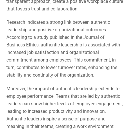
transparent approach, create a positive workplace culture
that fosters trust and collaboration.
Research indicates a strong link between authentic
leadership and positive organizational outcomes.
According to a study published in the Journal of
Business Ethics, authentic leadership is associated with
increased job satisfaction and organizational
commitment among employees. This commitment, in
turn, contributes to lower turnover rates, enhancing the
stability and continuity of the organization.
Moreover, the impact of authentic leadership extends to
employee performance. Teams that are led by authentic
leaders can show higher levels of employee engagement,
leading to increased productivity and innovation.
Authentic leaders inspire a sense of purpose and
meaning in their teams, creating a work environment